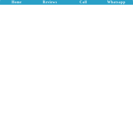
Home
Reviews
Call
Whatsapp
Our
Offices
Bangalore-560100
Lake Rejuvenation
Bommasandra Lake
Yallamanadoddi Lake
Nallurhalli Lake
Gavi Lake
Konesandra Lake
School Construction
Attibele School