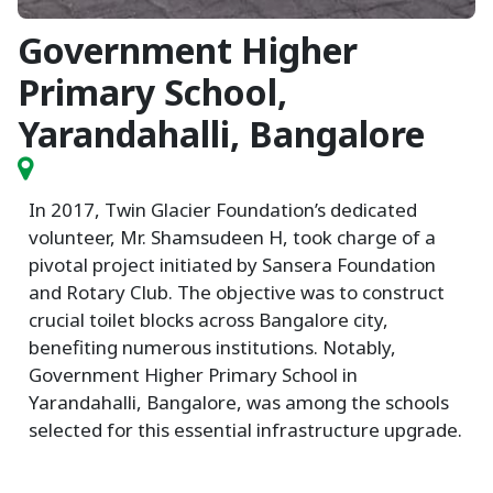
Government Higher
Primary School,
Yarandahalli, Bangalore
In 2017, Twin Glacier Foundation’s dedicated
volunteer, Mr. Shamsudeen H, took charge of a
pivotal project initiated by Sansera Foundation
and Rotary Club. The objective was to construct
crucial toilet blocks across Bangalore city,
benefiting numerous institutions. Notably,
Government Higher Primary School in
Yarandahalli, Bangalore, was among the schools
selected for this essential infrastructure upgrade.