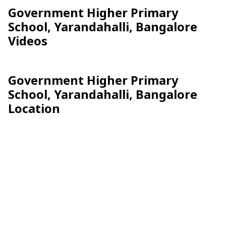
Government Higher Primary
School, Yarandahalli, Bangalore
Videos
Government Higher Primary
School, Yarandahalli, Bangalore
Location