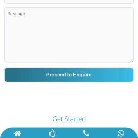
Get Started
For A Better Tomorrow with Us!