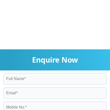
Enquire Now